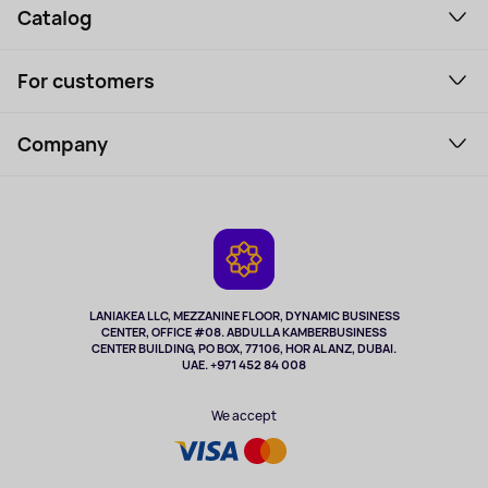
Catalog
Smartphones and gadgets
For customers
Laptops, Monitors, VR
Household Goods
Support Service
Perfumes and cosmetics
Company
How to order
Tourism
Payment
About the service
Tablets
Delivery
Contacts
Game Consoles
Warranty
Cameras
Refund
TV and multimedia
Music and sound
LANIAKEA LLC, MEZZANINE FLOOR, DYNAMIC BUSINESS
CENTER, OFFICE #08. ABDULLA KAMBERBUSINESS
Sport
CENTER BUILDING, PO BOX, 77106, HOR AL ANZ, DUBAI.
Clothing and accessories
UAE. +971 452 84 008
Health
We accept