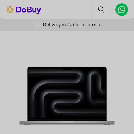
Delivery in Dubai, all areas