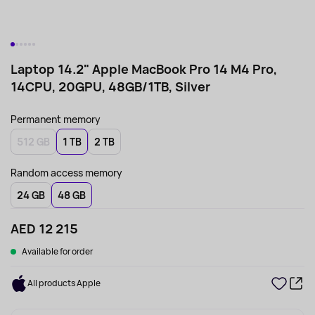
Laptop 14.2" Apple MacBook Pro 14 M4 Pro,
14CPU, 20GPU, 48GB/1TB, Silver
Permanent memory
512 GB
1 TB
2 TB
Random access memory
24 GB
48 GB
AED 12 215
Available for order
All products Apple