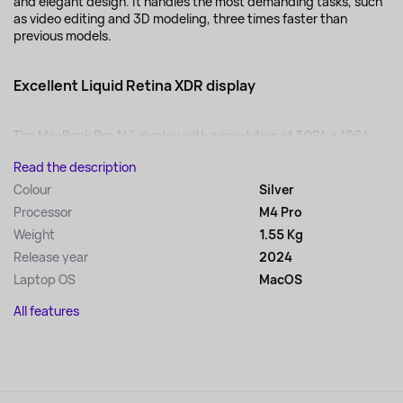
and elegant design. It handles the most demanding tasks, such
as video editing and 3D modeling, three times faster than
previous models.
Excellent Liquid Retina XDR display
The MacBook Pro 14" display with a resolution of 3024 x 1964...
Read the description
Colour
Silver
Processor
M4 Pro
Weight
1.55 Kg
Release year
2024
Laptop OS
MacOS
All features