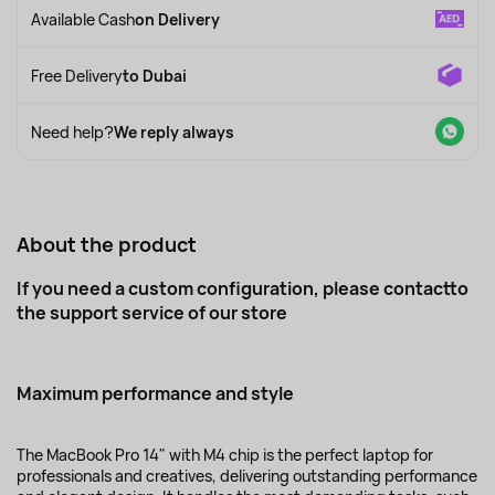
Available Cash
on Delivery
Free Delivery
to Dubai
Need help?
We reply always
About the product
If you need a custom configuration, please contact
to
the support service
of our store
Maximum performance and style
The MacBook Pro 14" with M4 chip is the perfect laptop for
professionals and creatives, delivering outstanding performance