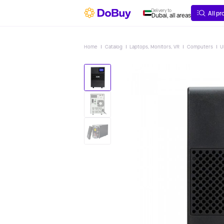
ABOUT
DELIVERY
Delivery to
All p
Dubai, all areas
Home
Catalog
Laptops, Monitors, VR
Computers
U