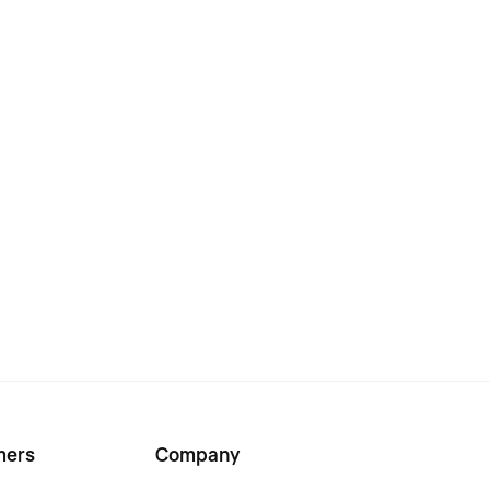
mers
Company