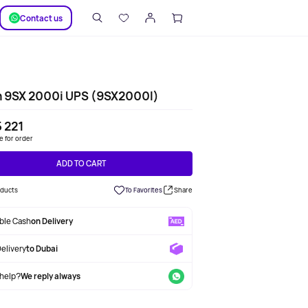
SUPPORT
Сontact us
n 9SX 2000i UPS (9SX2000I)
 221
le for order
ADD TO CART
oducts
To Favorites
Share
able Cash
on Delivery
Delivery
to Dubai
help?
We reply always