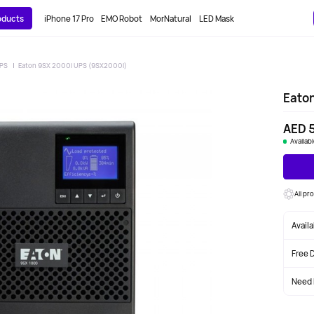
roducts
iPhone 17 Pro
EMO Robot
MorNatural
LED Mask
PS
Eaton 9SX 2000i UPS (9SX2000I)
Eato
AED 5
Availab
All pr
Avail
Free 
Need 