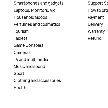
Smartphones and gadgets
Support Se
Laptops, Monitors, VR
How to ord
Household Goods
Payment
Perfumes and cosmetics
Delivery
Tourism
Warranty
Tablets
Refund
Game Consoles
Cameras
TV and multimedia
Music and sound
Sport
Clothing and accessories
Health