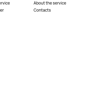
rvice
About the service
er
Contacts