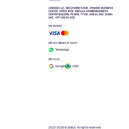
LANIAKEA LLC, MEZZANINE FLOOR, DYNAMIC BUSINESS
CENTER, OFFICE #08. ABDULLA KAMBERBUSINESS
CENTER BUILDING, PO BOX, 77106, HOR AL ANZ, DUBAI.
UAE. +971 452 84 008
We accept
We are always in touch
WhatsApp
We're on
Google
2GIS
2023-2026 © DoBuy. All rights reserved