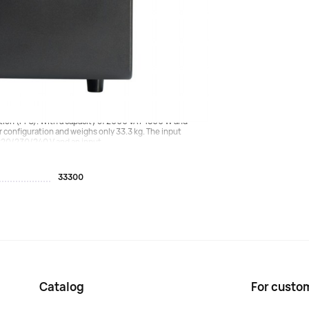
o delivery is carried out to Moscow with the
vice for protecting your equipment, featuring a dual
tion (PFC). With a capacity of 2000 VA / 1800 W and
er configuration and weighs only 33.3 kg. The input
220/230/240 V and an input...
33300
Catalog
For custo