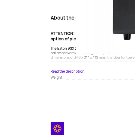
About the product
ATTENTION: The product is oversized. Carg
option of pickup.
The Eaton 9SX 2000i (9SX2000I) UPS is a reliable de
online conversion topology with power factor correc
dimensions of 346 x 214 x 412 mm, it is ideal for tow
characteristics include a rated voltage of 200/208/
Read the description
Weight