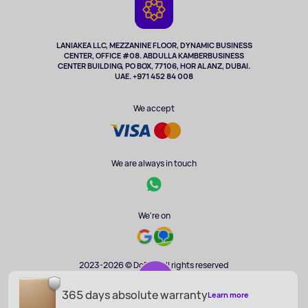
Cameras
Refund
TV and multimedia
Music and sound
LANIAKEA LLC, MEZZANINE FLOOR, DYNAMIC BUSINESS
CENTER, OFFICE #08. ABDULLA KAMBERBUSINESS
Sport
CENTER BUILDING, PO BOX, 77106, HOR AL ANZ, DUBAI.
Clothing and accessories
UAE. +971 452 84 008
Health
We accept
We are always in touch
We're on
2023-2026 © DoBuy. All rights reserved
365 days absolute warranty
AED 8 986
Learn more
ADD TO CART