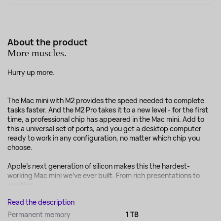
About the product
More muscles.
Hurry up more.
The Mac mini with M2 provides the speed needed to complete
tasks faster. And the M2 Pro takes it to a new level - for the first
time, a professional chip has appeared in the Mac mini. Add to
this a universal set of ports, and you get a desktop computer
ready to work in any configuration, no matter which chip you
choose.
Apple's next generation of silicon makes this the hardest-
working Mac mini we've ever built. From rich presentations to
exciting ...
Read the description
Permanent memory
1 TB