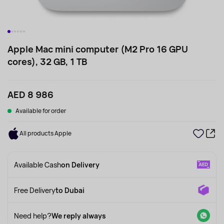
Apple Mac mini computer (M2 Pro 16 GPU
cores), 32 GB, 1 TB
AED 8 986
Available for order
All products Apple
Available Cash
on Delivery
Free Delivery
to Dubai
Need help?
We reply always