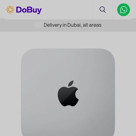
Delivery in Dubai, all areas