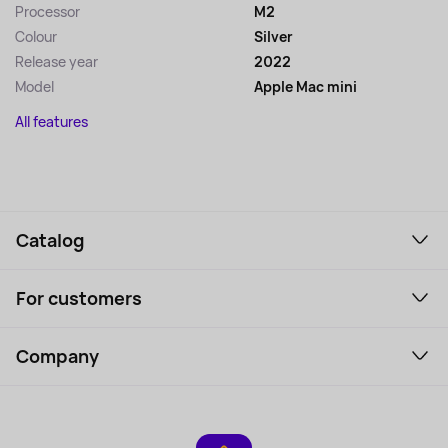
Processor
M2
Colour
Silver
Release year
2022
Model
Apple Mac mini
All features
Catalog
Smartphones and gadgets
For customers
Laptops, Monitors, VR
Household Goods
Support Service
Perfumes and cosmetics
Company
How to order
Tourism
Payment
About the service
Tablets
Delivery
Contacts
Game Consoles
Warranty