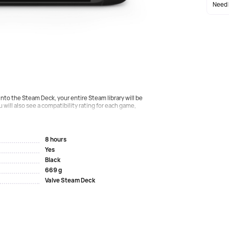
Need 
 own Steam Deck APU, optimized for portable games. It is
e than enough performance to run the latest AAA games
nto the Steam Deck, your entire Steam library will be
u will also see a compatibility rating for each game,
8 hours
Yes
Black
669 g
Valve Steam Deck