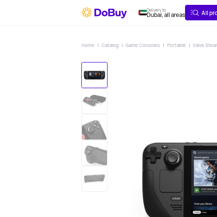
ABOUT
DELIVERY
Delivery to
All p
Dubai, all areas
Home
Catalog
Game Consoles
Portable
Valve Stea