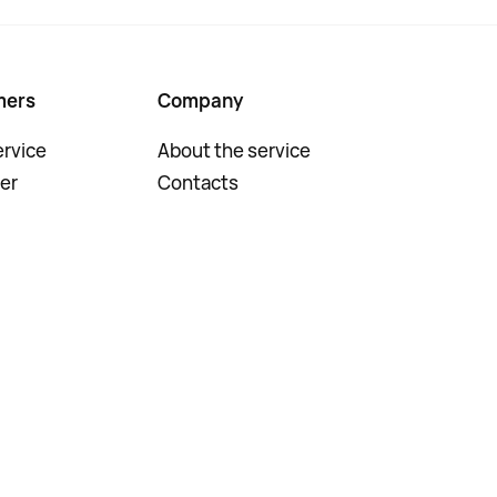
mers
Company
rvice
About the service
er
Contacts