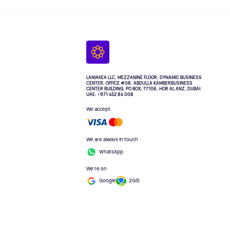
LANIAKEA LLC, MEZZANINE FLOOR, DYNAMIC BUSINESS
CENTER, OFFICE #08. ABDULLA KAMBERBUSINESS
CENTER BUILDING, PO BOX, 77106, HOR AL ANZ, DUBAI.
UAE. +971 452 84 008
We accept
We are always in touch
WhatsApp
We're on
Google
2GIS