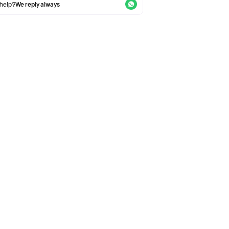
help?
We reply always