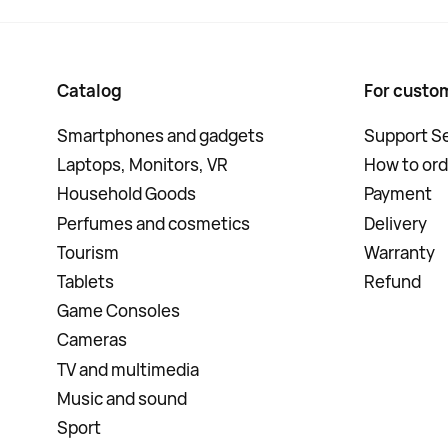
Catalog
For custo
Smartphones and gadgets
Support Se
Laptops, Monitors, VR
How to ord
Household Goods
Payment
Perfumes and cosmetics
Delivery
Tourism
Warranty
Tablets
Refund
Game Consoles
Cameras
TV and multimedia
Music and sound
Sport