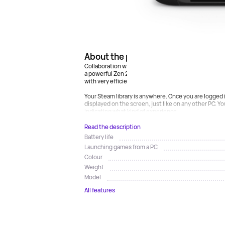
About the product
Collaboration with AMD has allowed us to create our
a powerful Zen 2 + RDNA 2 processor, providing mor
with very efficient power consumption.
Your Steam library is anywhere. Once you are logged i
displayed on the screen, just like on any other PC. Yo
indicating what kind of experience...
Read the description
Battery life
Launching games from a PC
Colour
Weight
Model
All features