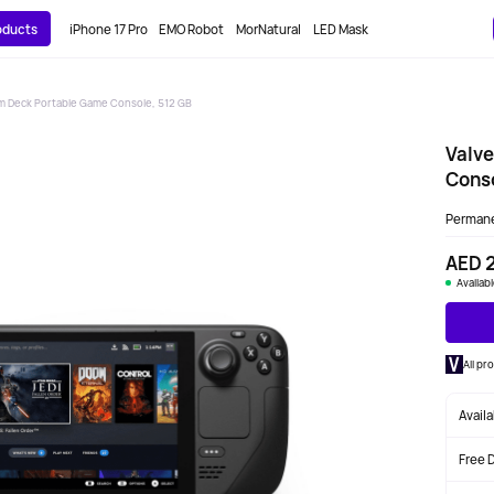
roducts
iPhone 17 Pro
EMO Robot
MorNatural
LED Mask
m Deck Portable Game Console, 512 GB
Valv
Conso
Perman
AED 
Availab
All pr
Avail
Free 