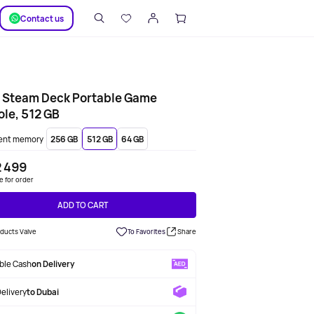
SUPPORT
Сontact us
e Steam Deck Portable Game
le, 512 GB
ent memory
256 GB
512 GB
64 GB
2 499
le for order
ADD TO CART
oducts Valve
To Favorites
Share
able Cash
on Delivery
Delivery
to Dubai