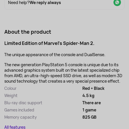
Need help?
We reply always
About the product
Limited Edition of Marvel's Spider-Man 2.
The unique appearance of the console and DualSense.
The new generation PlayStation 5 console is unique due to its
advanced graphics system built on the latest specialized chip
from AMD, an ultra–high-speed SSD drive, as well as modern 3D
sound technology that creates a very special presence effect.
Colour
Red + Black
Weight
4.5 kg
Blu-ray disc support
There are
Games included
1 game
Memory capacity
825 GB
All features