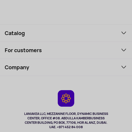
Catalog
Smartphones and gadgets
For customers
Laptops, Monitors, VR
Household Goods
Support Service
Perfumes and cosmetics
Company
How to order
Tourism
Payment
About the service
Tablets
Delivery
Contacts
Game Consoles
Warranty
Cameras
Refund
TV and multimedia
Music and sound
LANIAKEA LLC, MEZZANINE FLOOR, DYNAMIC BUSINESS
CENTER, OFFICE #08. ABDULLA KAMBERBUSINESS
Sport
CENTER BUILDING, PO BOX, 77106, HOR AL ANZ, DUBAI.
Clothing and accessories
UAE. +971 452 84 008