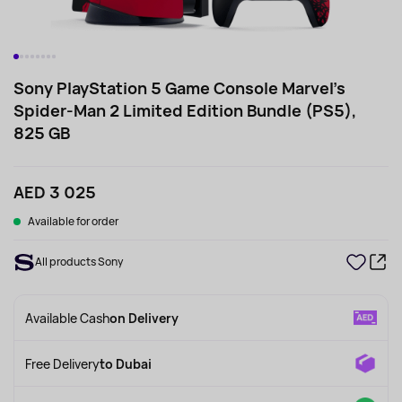
Sony PlayStation 5 Game Console Marvel's
Spider-Man 2 Limited Edition Bundle (PS5),
825 GB
AED 3 025
Available for order
All products Sony
Available Cash
on Delivery
Free Delivery
to Dubai