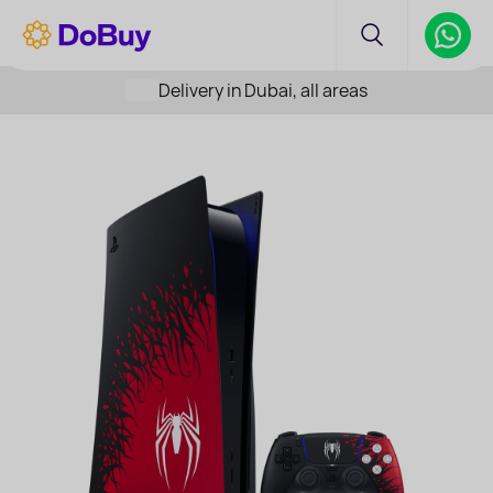
Delivery in Dubai, all areas