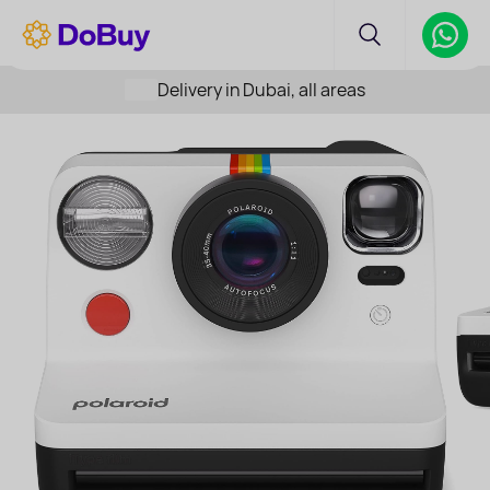
Delivery in Dubai, all areas