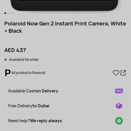
Polaroid Now Gen 2 Instant Print Camera, White
+ Black
AED 437
Available for order
All products Polaroid
Available Cash
on Delivery
Free Delivery
to Dubai
Need help?
We reply always