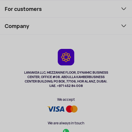
Smartphones and gadgets
For customers
Laptops, Monitors, VR
Household Goods
Support Service
Perfumes and cosmetics
Company
How to order
Tourism
Payment
About the service
Tablets
Delivery
Contacts
Game Consoles
Warranty
Cameras
Refund
TV and multimedia
Music and sound
LANIAKEA LLC, MEZZANINE FLOOR, DYNAMIC BUSINESS
CENTER, OFFICE #08. ABDULLA KAMBERBUSINESS
Sport
CENTER BUILDING, PO BOX, 77106, HOR AL ANZ, DUBAI.
Clothing and accessories
UAE. +971 452 84 008
Health
We accept
We are always in touch