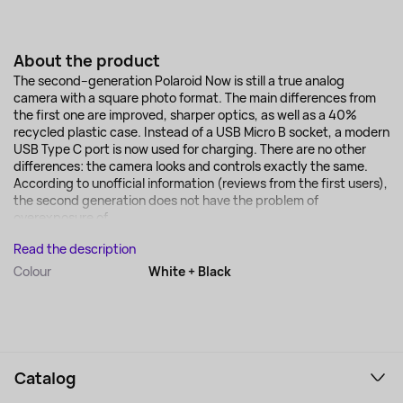
About the product
The second–generation Polaroid Now is still a true analog
camera with a square photo format. The main differences from
the first one are improved, sharper optics, as well as a 40%
recycled plastic case. Instead of a USB Micro B socket, a modern
USB Type C port is now used for charging. There are no other
differences: the camera looks and controls exactly the same.
According to unofficial information (reviews from the first users),
the second generation does not have the problem of
overexposure of...
Read the description
Colour
White + Black
Catalog