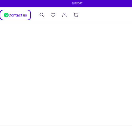
SUPPORT
Сontact us