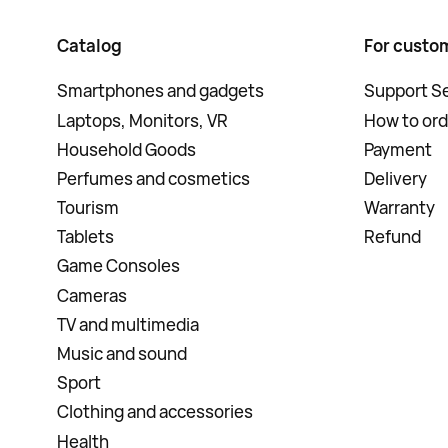
Catalog
For custo
Smartphones and gadgets
Support Se
Laptops, Monitors, VR
How to ord
Household Goods
Payment
Perfumes and cosmetics
Delivery
Tourism
Warranty
Tablets
Refund
Game Consoles
Cameras
TV and multimedia
Music and sound
Sport
Clothing and accessories
Health