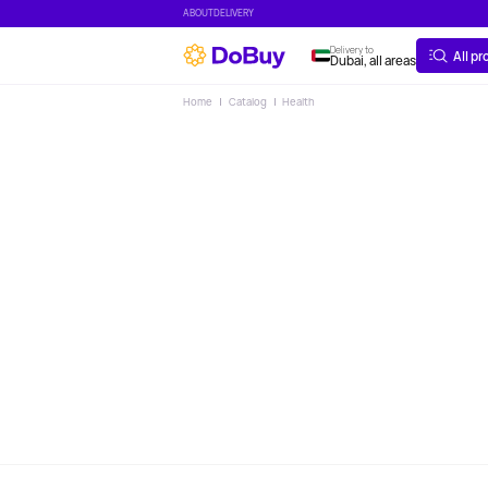
ABOUT
DELIVERY
Delivery to
All p
Dubai, all areas
Home
Catalog
Health