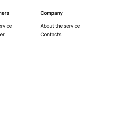
mers
Company
rvice
About the service
er
Contacts