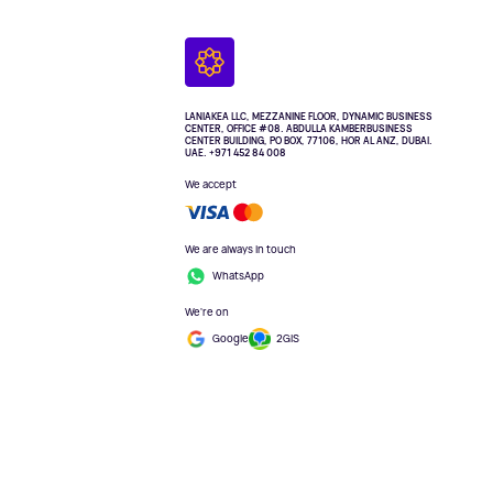
LANIAKEA LLC, MEZZANINE FLOOR, DYNAMIC BUSINESS
CENTER, OFFICE #08. ABDULLA KAMBERBUSINESS
CENTER BUILDING, PO BOX, 77106, HOR AL ANZ, DUBAI.
UAE. +971 452 84 008
We accept
We are always in touch
WhatsApp
We're on
Google
2GIS