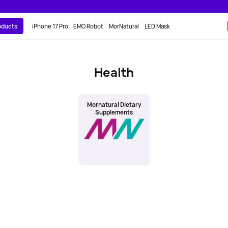
roducts
iPhone 17 Pro
EMO Robot
MorNatural
LED Mask
Health
Mornatural Dietary
Supplements