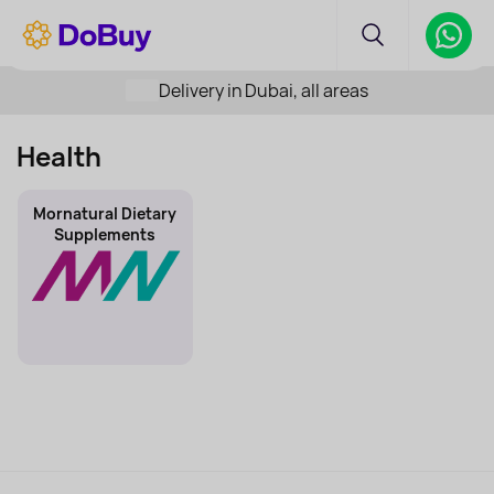
Delivery in Dubai, all areas
Health
Mornatural Dietary
Supplements