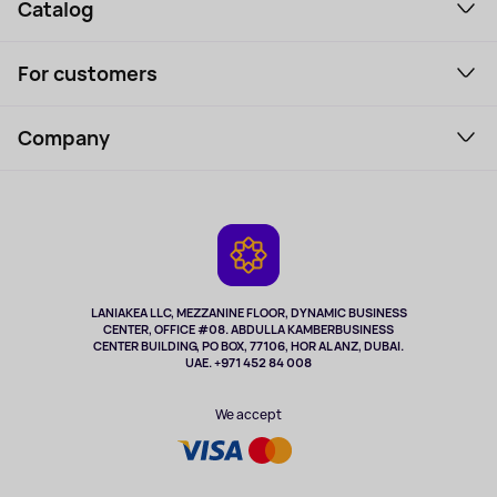
Catalog
Smartphones and gadgets
For customers
Laptops, Monitors, VR
Household Goods
Support Service
Perfumes and cosmetics
Company
How to order
Tourism
Payment
About the service
Tablets
Delivery
Contacts
Game Consoles
Warranty
Cameras
Refund
TV and multimedia
Music and sound
LANIAKEA LLC, MEZZANINE FLOOR, DYNAMIC BUSINESS
CENTER, OFFICE #08. ABDULLA KAMBERBUSINESS
Sport
CENTER BUILDING, PO BOX, 77106, HOR AL ANZ, DUBAI.
Clothing and accessories
UAE. +971 452 84 008
Health
We accept